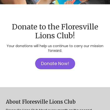
Donate to the Floresville
Lions Club!
Your donations will help us continue to carry our mission
forward.
Donate Now!
About Floresville Lions Club