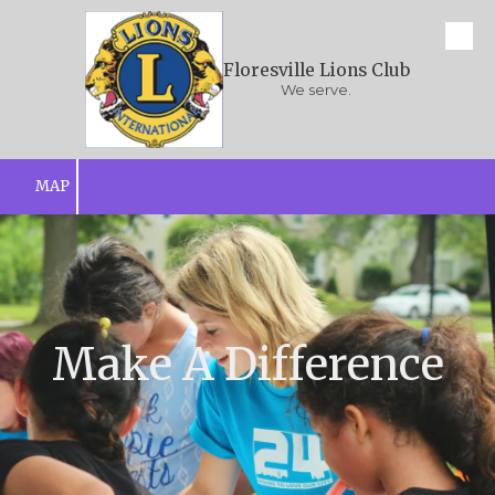
Skip to content
Floresville Lions Club
We serve.
MAP
Make A Difference