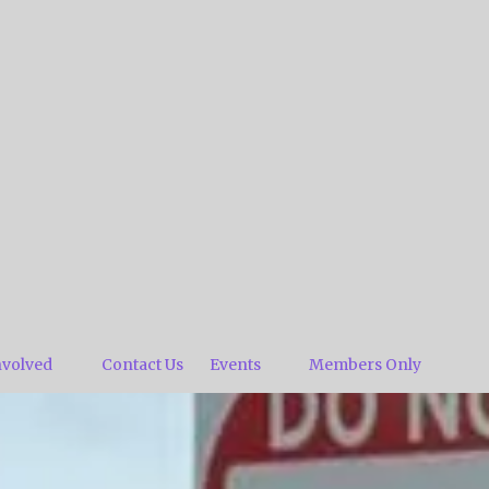
nvolved
Contact Us
Events
Members Only