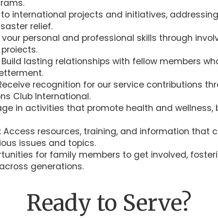
grams.
to international projects and initiatives, addressi
saster relief.
vour personal and professional skills through invol
proiects.
: Build lasting relationships with fellow members 
etterment.
eceive recognition for our service contributions t
ns Club International.
ge in activities that promote health and wellness, 
: Access resources, training, and information tha
ous issues and topics.
unities for family members to get involved, fosteri
cross generations.
Ready to Serve?