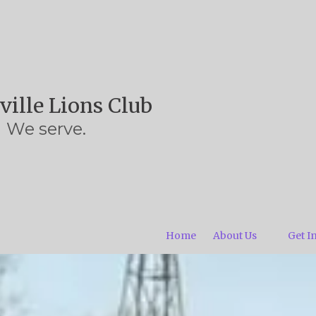
ville Lions Club
We serve.
Home
About Us
Get I