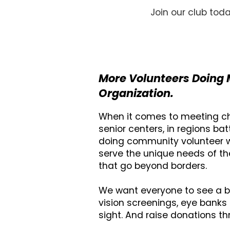
Join our club toda
More Volunteers Doing 
Organization.
When it comes to meeting chal
senior centers, in regions ba
doing community volunteer wo
serve the unique needs of th
that go beyond borders.
We want everyone to see a b
vision screenings, eye banks 
sight. And raise donations th