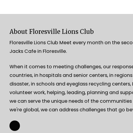
About Floresville Lions Club
Floresville Lions Club Meet every month on the sec
Jacks Cafe in Floresville.
When it comes to meeting challenges, our response 
countries, in hospitals and senior centers, in region
disaster, in schools and eyeglass recycling centers
volunteer work, helping, leading, planning and suppo
we can serve the unique needs of the communities 
we're global, we can address challenges that go b