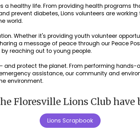
 a healthy life. From providing health programs tha
 and prevent diabetes, Lions volunteers are working
he world.
on. Whether it's providing youth volunteer opportu
 sharing a message of peace through our Peace Post
e by reaching out to young people.
– and protect the planet. From performing hands
ng emergency assistance, our community and envir
the environment.
he Floresville Lions Club have 
Lions Scrapbook