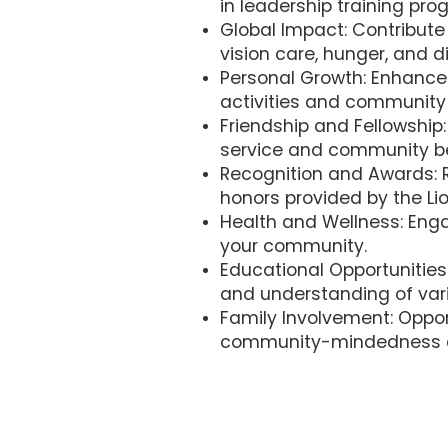
in leadership training pro
Global Impact: Contribute 
vision care, hunger, and di
Personal Growth: Enhance 
activities and community 
Friendship and Fellowship
service and community b
Recognition and Awards: R
honors provided by the Lio
Health and Wellness: Enga
your community.
Educational Opportunities
and understanding of vari
Family Involvement: Opport
community-mindedness a