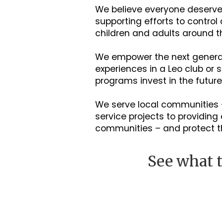
We believe everyone deserves
supporting efforts to control
children and adults around t
We empower the next generati
experiences in a Leo club or
programs invest in the futur
We serve local communities 
service projects to providi
communities – and protect 
See what t