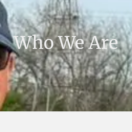
Who We Are