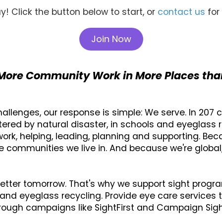
y! Click the button below to start, or
contact us
for
Join Now
More Community Work in More Places tha
lenges, our response is simple: We serve. In 207 co
ttered by natural disaster, in schools and eyeglass r
rk, helping, leading, planning and supporting. Bec
e communities we live in. And because we're globa
etter tomorrow. That's why we support sight progr
and eyeglass recycling. Provide eye care services to 
rough campaigns like SightFirst and Campaign SightF