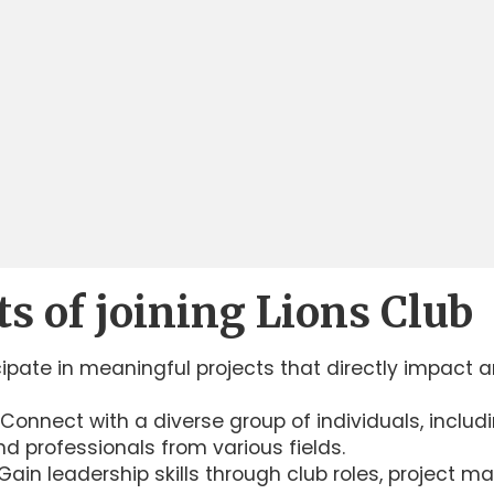
ts of joining Lions Club
ipate in meaningful projects that directly impact 
Connect with a diverse group of individuals, includ
d professionals from various fields.
ain leadership skills through club roles, project 