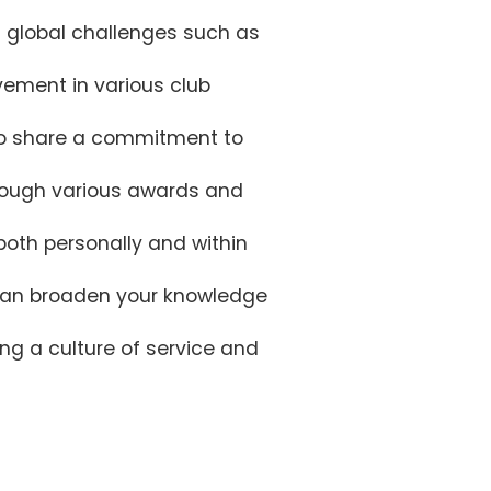
ng global challenges such as
vement in various club
who share a commitment to
hrough various awards and
both personally and within
t can broaden your knowledge
ng a culture of service and