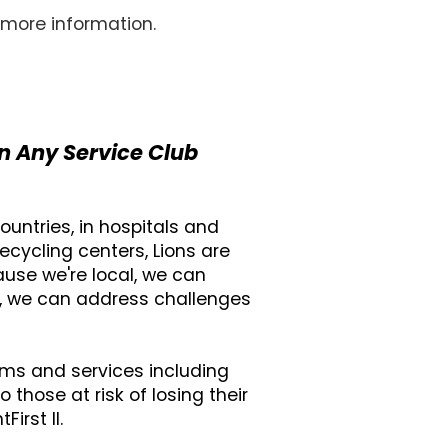
 more information.
n Any Service Club
untries, in hospitals and
ecycling centers, Lions are
ause we're local, we can
l, we can address challenges
ams and services including
those at risk of losing their
irst II.