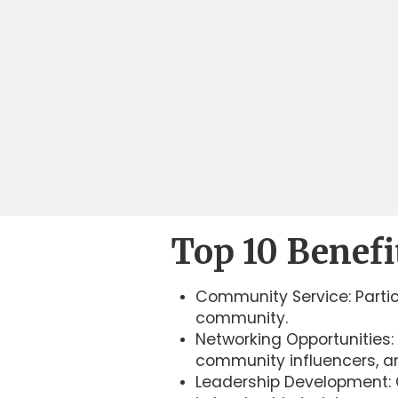
Top 10 Benefi
Community Service: Partic
community.
Networking Opportunities: 
community influencers, an
Leadership Development: G