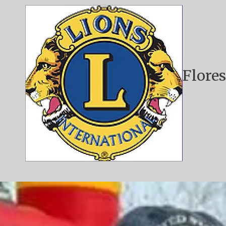
Skip to content
Flores