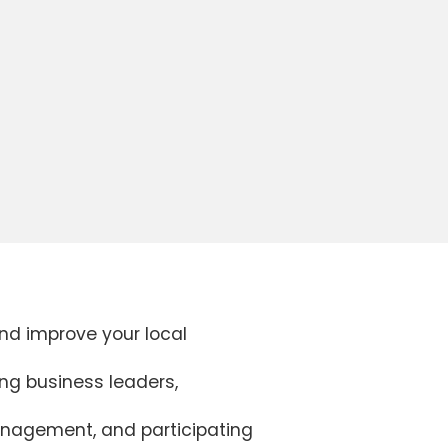
and improve your local
ing business leaders,
management, and participating