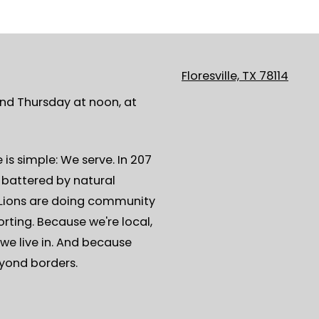
Floresville, TX 78114
ond Thursday at noon, at
is simple: We serve. In 207
s battered by natural
, Lions are doing community
rting. Because we're local,
we live in. And because
eyond borders.