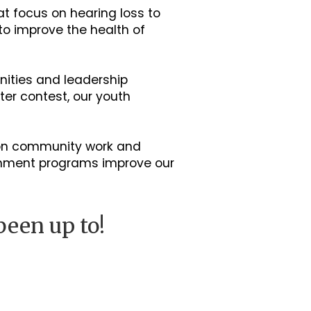
t focus on hearing loss to
 to improve the health of
nities and leadership
er contest, our youth
-on community work and
onment programs improve our
been up to!