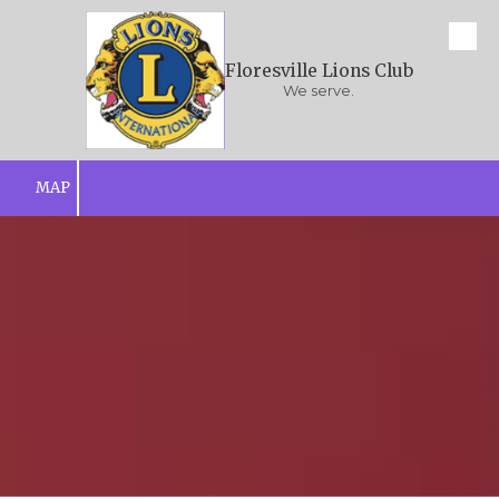
Skip to content
Floresville Lions Club
We serve.
MAP