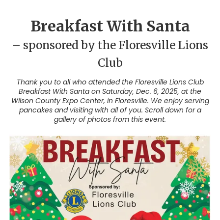
Breakfast With Santa
– sponsored by the Floresville Lions
Club
Thank you to all who attended the Floresville Lions Club
Breakfast With Santa on Saturday, Dec. 6, 2025, at the
Wilson County Expo Center, in Floresville. We enjoy serving
pancakes and visiting with all of you. Scroll down for a
gallery of photos from this event.