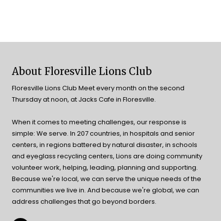
About Floresville Lions Club
Floresville Lions Club Meet every month on the second
Thursday at noon, at Jacks Cafe in Floresville.
When it comes to meeting challenges, our response is
simple: We serve. In 207 countries, in hospitals and senior
centers, in regions battered by natural disaster, in schools
and eyeglass recycling centers, Lions are doing community
volunteer work, helping, leading, planning and supporting.
Because we're local, we can serve the unique needs of the
communities we live in. And because we're global, we can
address challenges that go beyond borders.