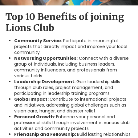
Top 10 Benefits of joining
Lions Club
Community Service:
Participate in meaningful
projects that directly impact and improve your local
community.
Networking Opportunities:
Connect with a diverse
group of individuals, including business leaders,
community influencers, and professionals from
various fields.
Leadership Development:
Gain leadership skills
through club roles, project management, and
participating in leadership training programs.
Global Impact:
Contribute to international projects
and initiatives, addressing global challenges such as
vision care, hunger, and disaster relief.
Personal Growth:
Enhance vour personal and
professional skills through involvement in various club
activities and community proiects.
Friendship and Fellowship:
Build lasting relationships