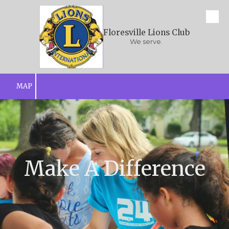
Skip to content
Floresville Lions Club
We serve.
MAP
Make A Difference