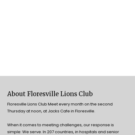
About Floresville Lions Club
Floresville Lions Club Meet every month on the second
Thursday at noon, at Jacks Cafe in Floresville.
When it comes to meeting challenges, our response is
simple: We serve. In 207 countries, in hospitals and senior