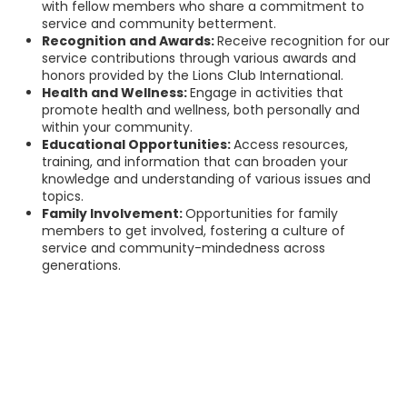
with fellow members who share a commitment to
service and community betterment.
Recognition and Awards:
Receive recognition for our
service contributions through various awards and
honors provided by the Lions Club International.
Health and Wellness:
Engage in activities that
promote health and wellness, both personally and
within your community.
Educational Opportunities:
Access resources,
training, and information that can broaden your
knowledge and understanding of various issues and
topics.
Family Involvement:
Opportunities for family
members to get involved, fostering a culture of
service and community-mindedness across
generations.